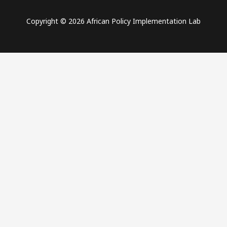
Copyright © 2026 African Policy Implementation Lab