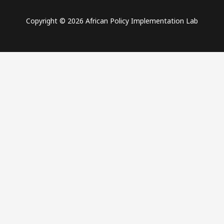
Copyright © 2026 African Policy Implementation Lab